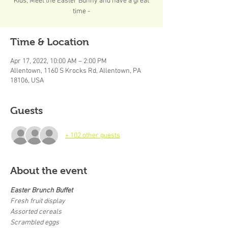
Kids, Meet the Easter Bunny and have a great
time -
Time & Location
Apr 17, 2022, 10:00 AM – 2:00 PM
Allentown, 1160 S Krocks Rd, Allentown, PA
18106, USA
Guests
+ 102 other guests
About the event
Easter Brunch Buffet
Fresh fruit display
Assorted cereals
Scrambled eggs