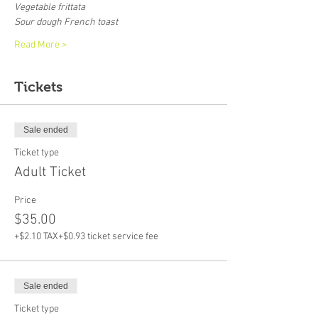
Vegetable frittata
Sour dough French toast
Read More >
Tickets
Sale ended
Ticket type
Adult Ticket
Price
$35.00
+$2.10 TAX
+$0.93 ticket service fee
Sale ended
Ticket type