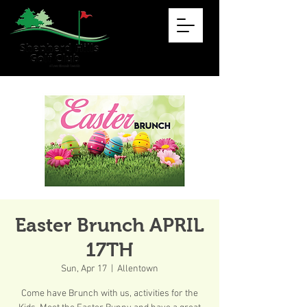
Easter Brunch APRIL
17TH
Sun, Apr 17
  |  
Allentown
Come have Brunch with us, activities for the