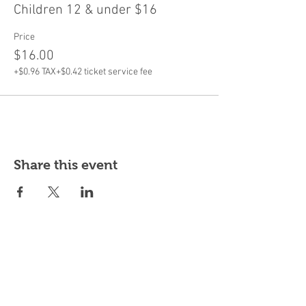
Children 12 & under $16
Price
$16.00
+$0.96 TAX
+$0.42 ticket service fee
Share this event
Subscribe for updates & offers