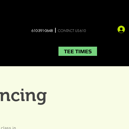
610-391-0648
CONTACT US610
TEE TIMES
LIVE MUSIC
More
ancing
 class in