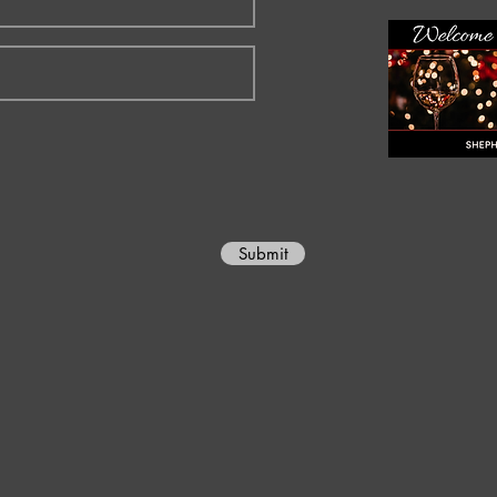
Submit