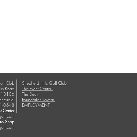
olf Club
Shepherd Hills Golf Club
ks Road
The Event Center
A 18106
The Deck
ancugie)
Foundation Tavern
1-0648
EMPLOYMENT
t Center
golf.com
Pro Shop
golf.com