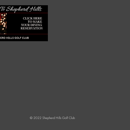
© 2022 Shepherd Hills Golf Club