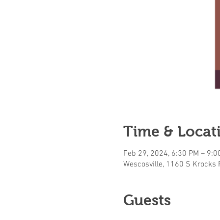
Time & Locat
Feb 29, 2024, 6:30 PM – 9:0
Wescosville, 1160 S Krocks 
Guests