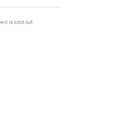
ent is sold out