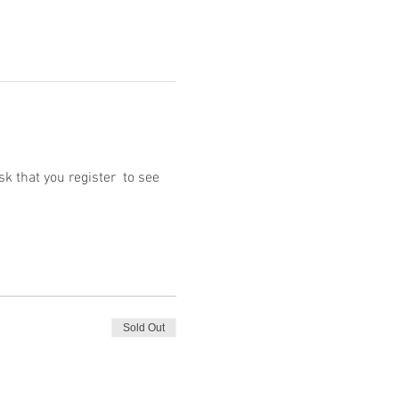
 that you register  to see 
Sold Out