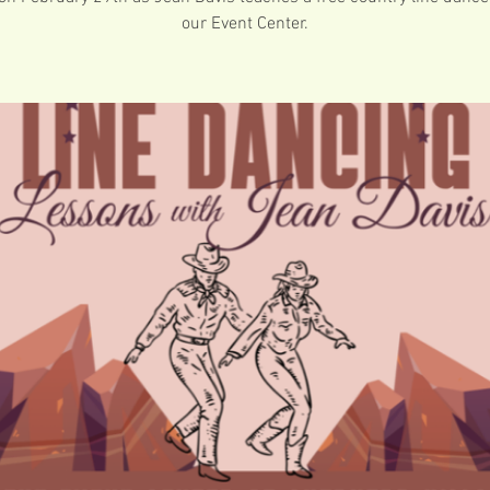
our Event Center.