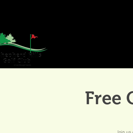
HOME
GOLF
WE
Free 
Join us 