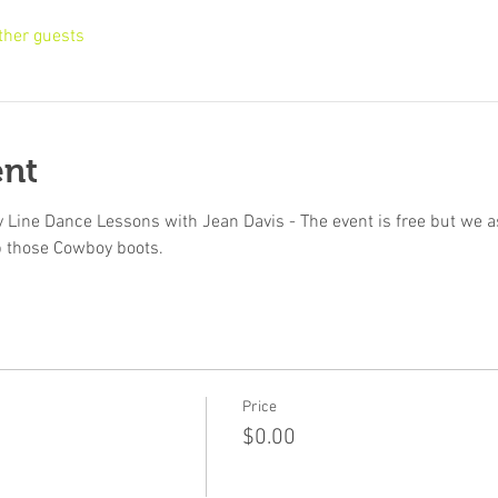
ther guests
ent
 Line Dance Lessons with Jean Davis - The event is free but we ask
p those Cowboy boots.
Price
$0.00