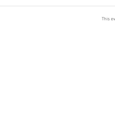
This ev