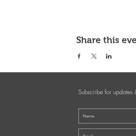
Share this ev
Subscribe for updates 