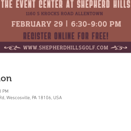
ion
0 PM
Rd, Wescosville, PA 18106, USA