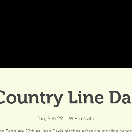
DDINGS
CELEBRATIONS & MEETINGS
DINING
Country Line D
Thu, Feb 29
  |  
Wescosville
on February 29th as Jean Davis teaches a free country line dance