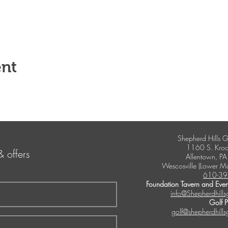
ent
Shepherd Hills G
1160 S. Kroc
& offers
Allentown, P
Wescosville (Lower M
610-39
Foundation Tavern and Even
info@Shepherdhills
Golf 
golf@shepherdhills