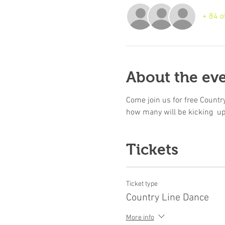
+ 84 o
About the ev
Come join us for free Country
how many will be kicking  u
Tickets
Ticket type
Country Line Dance
More info