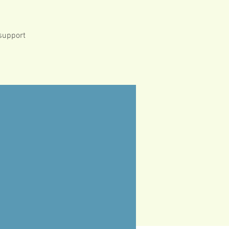
 support