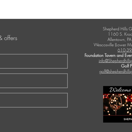
Shepherd Hills G
1160 S. Kroc
& offers
Allentown, P
Wescosville (Lower M
610-39
Foundation Tavern and Even
info@Shepherdhills
Golf 
golf@shepherdhills