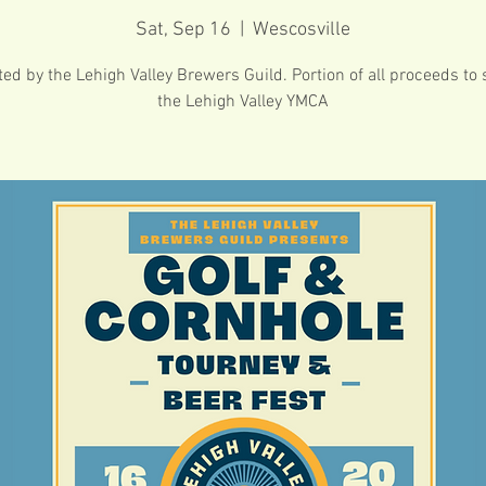
Sat, Sep 16
  |  
Wescosville
ed by the Lehigh Valley Brewers Guild. Portion of all proceeds to
the Lehigh Valley YMCA