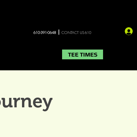
610-391-0648
CONTACT US610
TEE TIMES
LIVE MUSIC
More
ourney