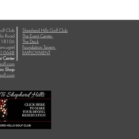
olf Club
Shepherd Hills Golf Club
ks Road
The Event Center
A 18106
The Deck
ancugie)
Foundation Tavern
1-0648
EMPLOYMENT
t Center
golf.com
Pro Shop
golf.com