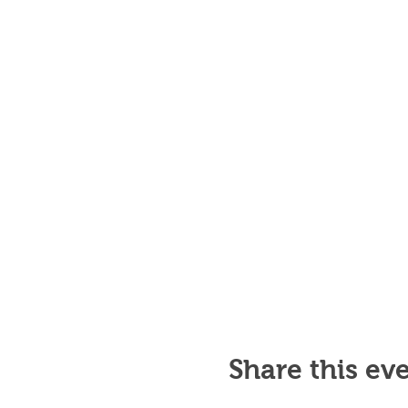
Share this ev