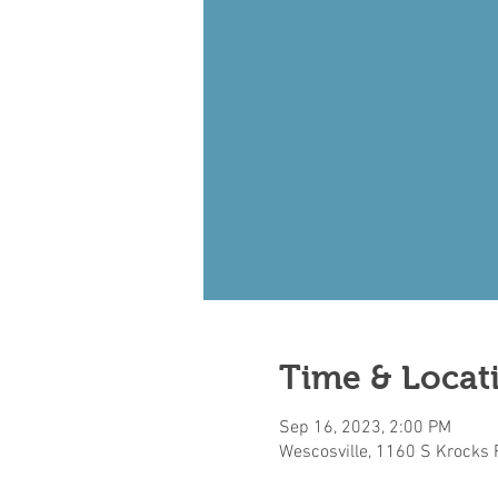
Time & Locat
Sep 16, 2023, 2:00 PM
Wescosville, 1160 S Krocks 