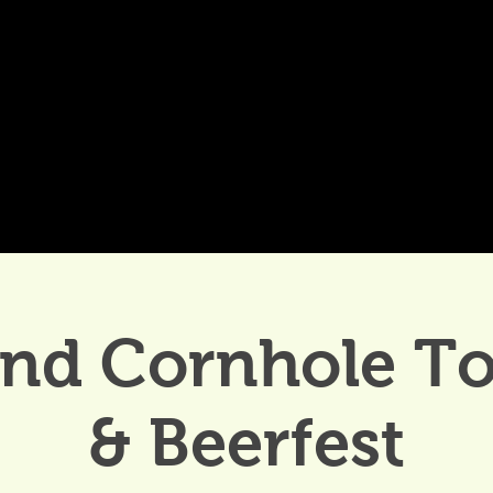
DDINGS
CELEBRATIONS & MEETINGS
DINING
and Cornhole T
& Beerfest