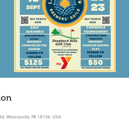
ion
Rd, Wescosville, PA 18106, USA