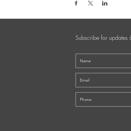
Subscribe for updates 