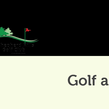
HOME
GOLF
WE
Golf 