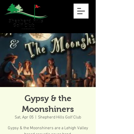
Gypsy & the
Moonshiners
Sat, Apr 05
  |  
Shepherd Hills Golf Club
Gypsy & the Moonshiners are a Lehigh Valley