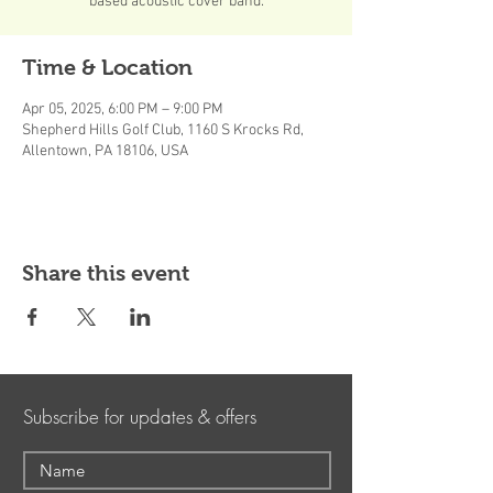
based acoustic cover band.
Time & Location
Apr 05, 2025, 6:00 PM – 9:00 PM
Shepherd Hills Golf Club, 1160 S Krocks Rd,
Allentown, PA 18106, USA
Share this event
Subscribe for updates & offers