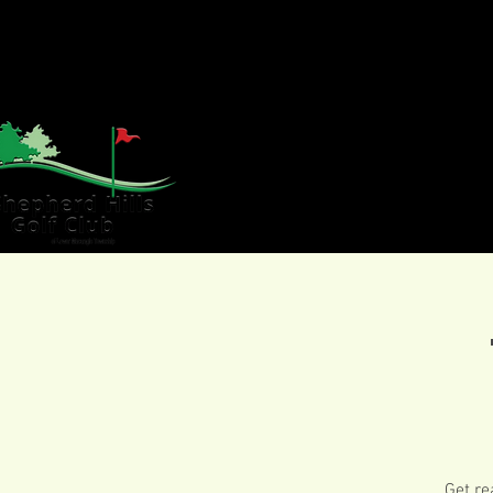
HOME
GOLF
WE
Get re