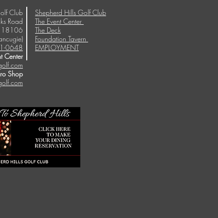
olf Club
Shepherd Hills Golf Club
ks Road
The Event Center
A 18106
The Deck
ancugie)
Foundation Tavern
1-0648
EMPLOYMENT
t Center
golf.com
Pro Shop
golf.com