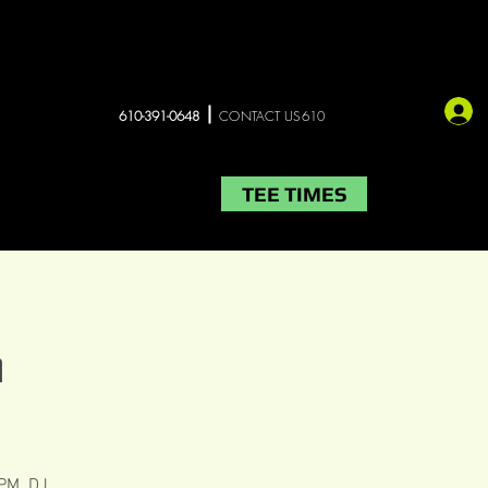
610-391-0648
CONTACT US610
TEE TIMES
LIVE MUSIC
More
G
 PM. DJ