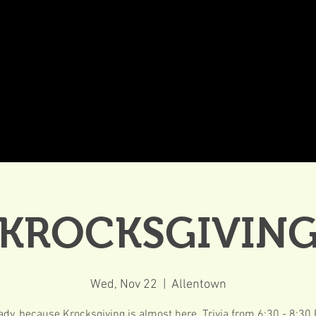
DDINGS
CELEBRATIONS & MEETINGS
DINING
KROCKSGIVIN
Wed, Nov 22
  |  
Allentown
ady, because Krocksgiving is almost here. Trivia from 6:30 - 8:30