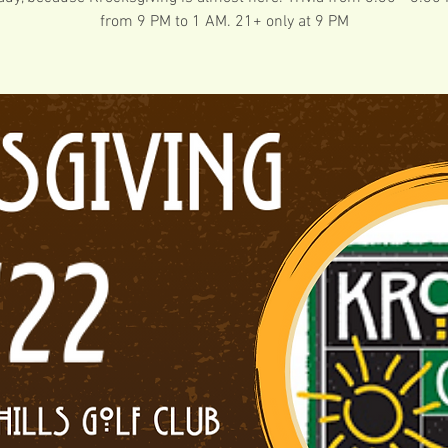
from 9 PM to 1 AM. 21+ only at 9 PM