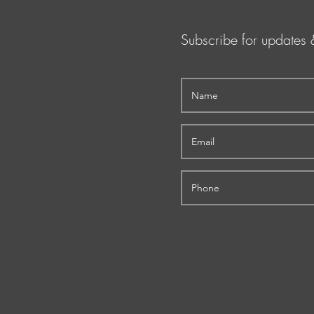
Subscribe for updates 