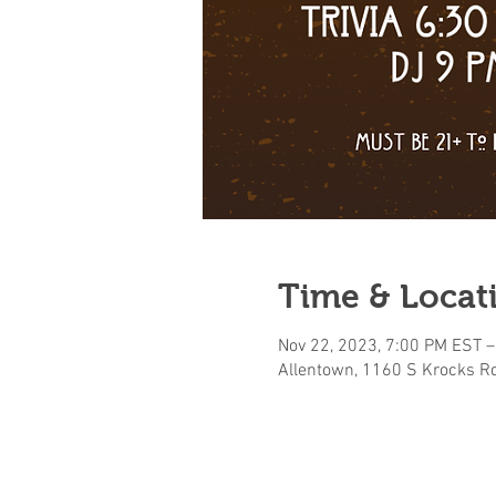
Time & Locat
Nov 22, 2023, 7:00 PM EST –
Allentown, 1160 S Krocks Rd