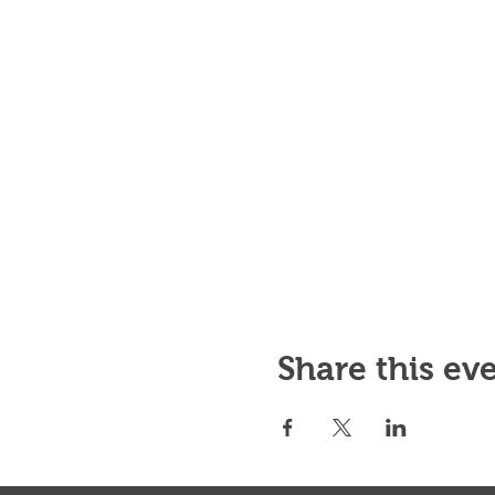
Share this ev