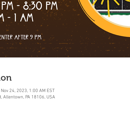
ion
 Nov 24, 2023, 1:00 AM EST
, Allentown, PA 18106, USA