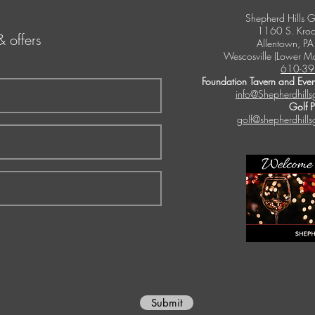
Shepherd Hills G
1160 S. Kroc
& offers
Allentown, P
Wescosville (Lower M
610-39
Foundation Tavern and Even
info@Shepherdhills
Golf 
golf@shepherdhills
Submit