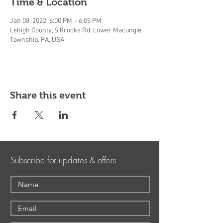
Time & Location
Jan 08, 2022, 6:00 PM – 6:05 PM
Lehigh County, S Krocks Rd, Lower Macungie
Township, PA, USA
Share this event
Subscribe for updates & offers