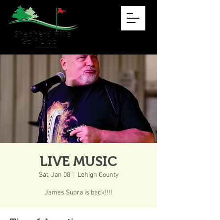
LIVE MUSIC
Sat, Jan 08
  |  
Lehigh County
James Supra is back!!!!