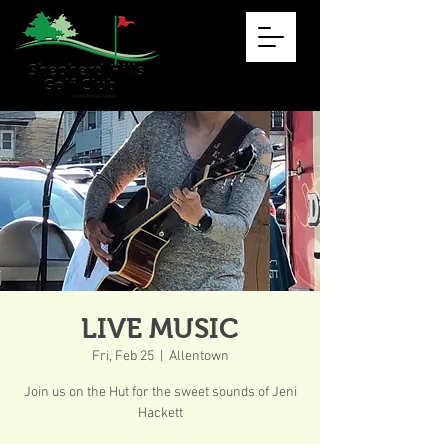
LIVE MUSIC
Fri, Feb 25
  |  
Allentown
Join us on the Hut for the sweet sounds of Jeni
Hackett