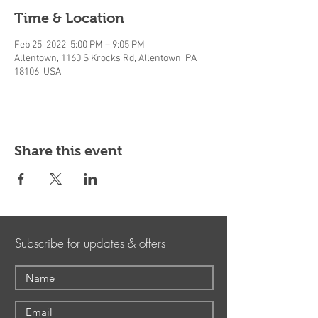
Time & Location
Feb 25, 2022, 5:00 PM – 9:05 PM
Allentown, 1160 S Krocks Rd, Allentown, PA
18106, USA
Share this event
Subscribe for updates & offers