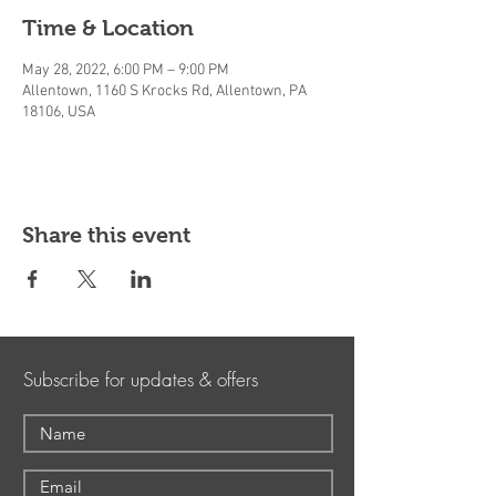
Time & Location
May 28, 2022, 6:00 PM – 9:00 PM
Allentown, 1160 S Krocks Rd, Allentown, PA
18106, USA
Share this event
Subscribe for updates & offers