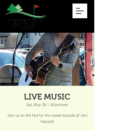
LIVE MUSIC
Sat, May 28
  |  
Allentown
Join us on the Hut for the sweet sounds of Jeni
Hackett