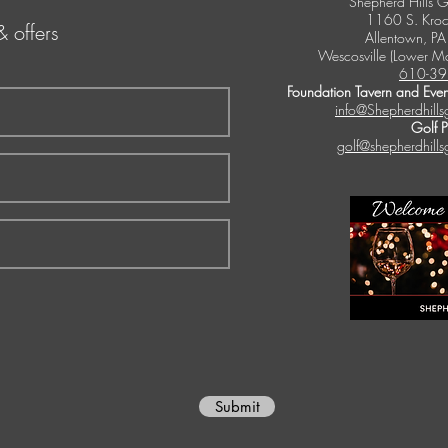
Shepherd Hills G
1160 S. Kroc
& offers
Allentown, P
Wescosville (Lower M
610-39
Foundation Tavern and Even
info@Shepherdhills
Golf 
golf@shepherdhills
Submit