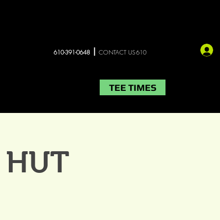
610-391-0648
CONTACT US610
TEE TIMES
LIVE MUSIC
More
E HUT