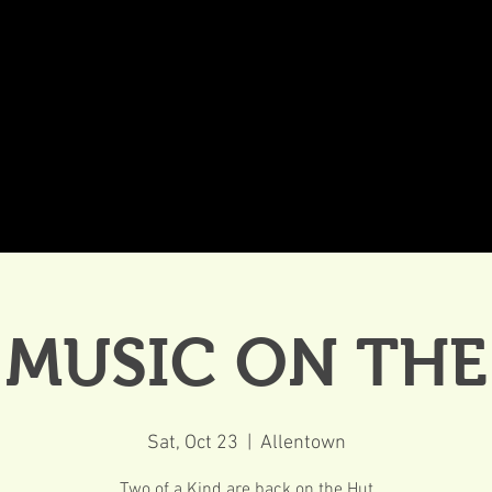
DDINGS
CELEBRATIONS & MEETINGS
DINING
 MUSIC ON TH
Sat, Oct 23
  |  
Allentown
Two of a Kind are back on the Hut