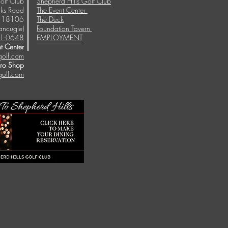
olf Club
Shepherd Hills Golf Club
ks Road
The Event Center
A 18106
The Deck
ancugie)
Foundation Tavern
1-0648
EMPLOYMENT
t Center
golf.com
Pro Shop
golf.com