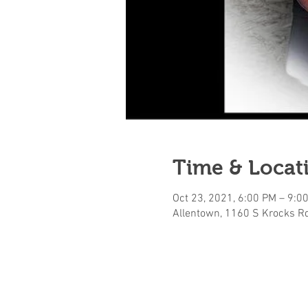
Time & Locat
Oct 23, 2021, 6:00 PM – 9:0
Allentown, 1160 S Krocks Rd