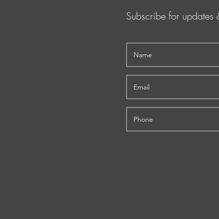
Subscribe for updates 