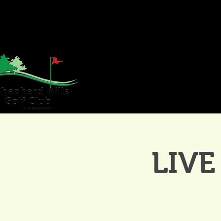
HOME
GOLF
WE
LIVE