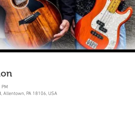
ion
0 PM
, Allentown, PA 18106, USA