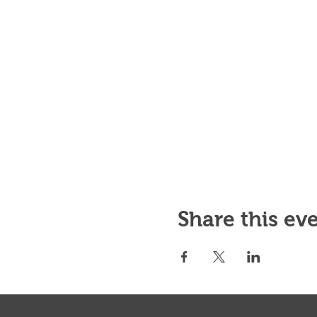
Share this ev