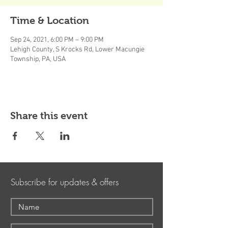
Time & Location
Sep 24, 2021, 6:00 PM – 9:00 PM
Lehigh County, S Krocks Rd, Lower Macungie
Township, PA, USA
Share this event
Subscribe for updates & offers