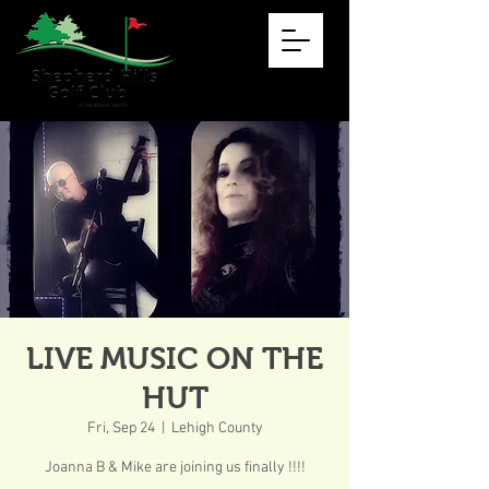
LIVE MUSIC ON THE
HUT
Fri, Sep 24
  |  
Lehigh County
Joanna B & Mike are joining us finally !!!!