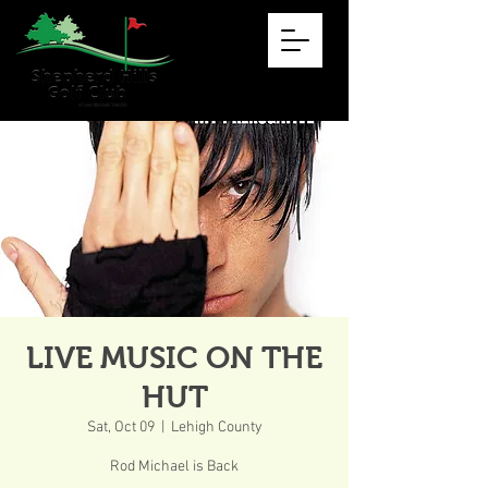
LIVE MUSIC ON THE
HUT
Sat, Oct 09
  |  
Lehigh County
Rod Michael is Back