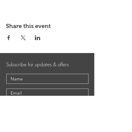
Share this event
Subscribe for updates & offers
Submit