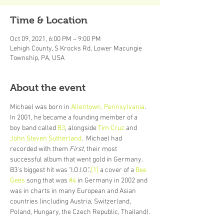
Time & Location
Oct 09, 2021, 6:00 PM – 9:00 PM
Lehigh County, S Krocks Rd, Lower Macungie
Township, PA, USA
About the event
Michael was born in 
Allentown, Pennsylvania
. 
In 2001, he became a founding member of a 
boy band called 
B3
, alongside 
Tim Cruz
 and 
John Steven Sutherland
.  Michael had 
recorded with them 
First
, their most 
successful album that went gold in Germany. 
B3's biggest hit was "I.O.I.O.",
[1]
 a cover of a 
Bee 
Gees
 song that was 
#4
 in Germany in 2002 and 
was in charts in many European and Asian 
countries (including Austria, Switzerland, 
Poland, Hungary, the Czech Republic, Thailand).