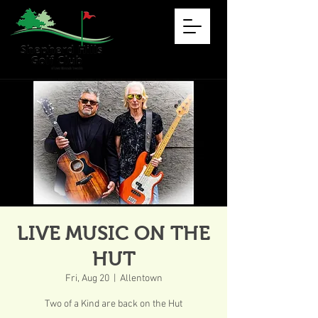
LIVE MUSIC ON THE
HUT
Fri, Aug 20
  |  
Allentown
Two of a Kind are back on the Hut