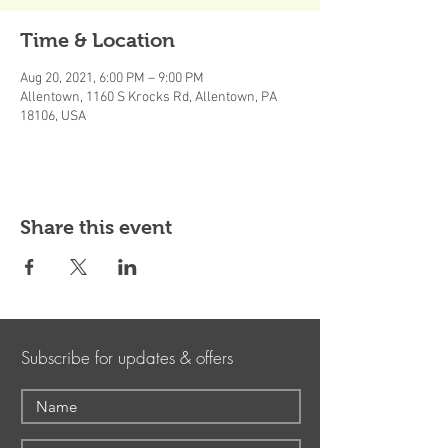
Time & Location
Aug 20, 2021, 6:00 PM – 9:00 PM
Allentown, 1160 S Krocks Rd, Allentown, PA
18106, USA
Share this event
Subscribe for updates & offers