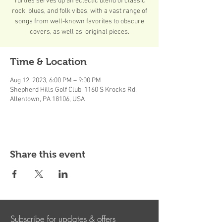
Turtles serves up an eclectic blend of classic
rock, blues, and folk vibes, with a vast range of
songs from well-known favorites to obscure
covers, as well as, original pieces.
Time & Location
Aug 12, 2023, 6:00 PM – 9:00 PM
Shepherd Hills Golf Club, 1160 S Krocks Rd,
Allentown, PA 18106, USA
Share this event
Subscribe for updates & offers