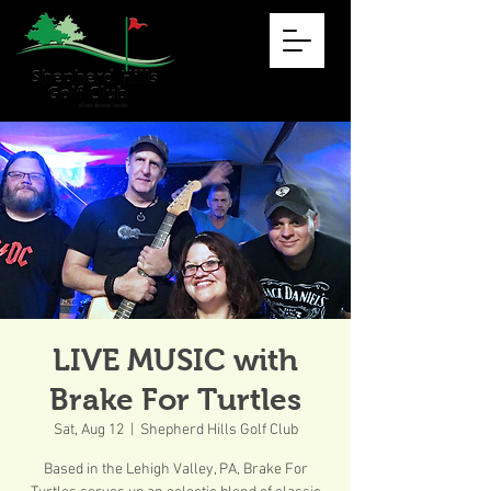
LIVE MUSIC with
Brake For Turtles
Sat, Aug 12
  |  
Shepherd Hills Golf Club
Based in the Lehigh Valley, PA, Brake For