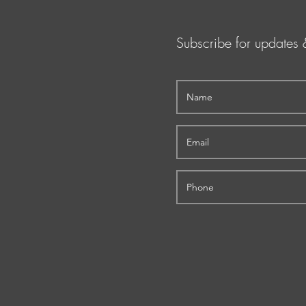
Subscribe for updates 