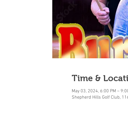
Time & Locat
May 03, 2024, 6:00 PM – 9:
Shepherd Hills Golf Club, 1