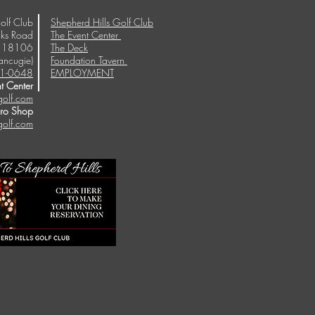
olf Club
Shepherd Hills Golf Club
ks Road
The Event Center
A 18106
The Deck
ancugie)
Foundation Tavern
1-0648
EMPLOYMENT
t Center
golf.com
Pro Shop
golf.com