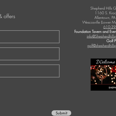
Shepherd Hills G
1160 S. Kroc
& offers
Allentown, P
Wescosville (Lower M
610-39
Foundation Tavern and Even
info@Shepherdhills
Golf 
golf@shepherdhills
Submit