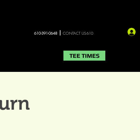
610-391-0648
CONTACT US610
TEE TIMES
LIVE MUSIC
More
urn