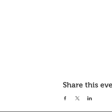
Share this ev