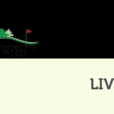
HOME
GOLF
WE
LI