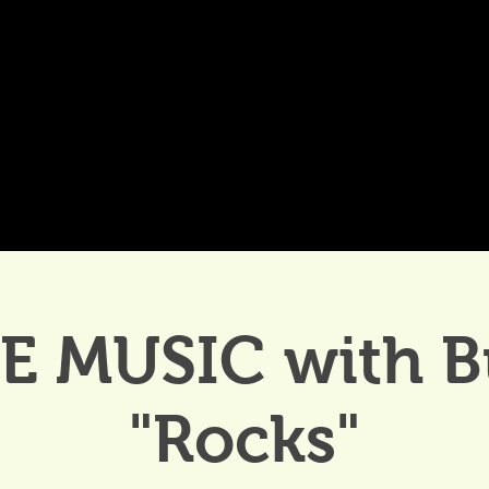
DDINGS
CELEBRATIONS & MEETINGS
DINING
VE MUSIC with B
"Rocks"