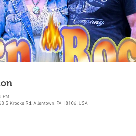
ion
00 PM
160 S Krocks Rd, Allentown, PA 18106, USA