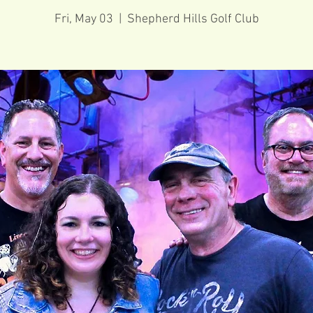
Fri, May 03
  |  
Shepherd Hills Golf Club