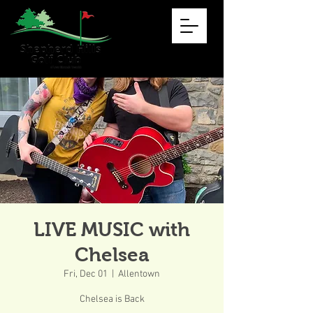
LIVE MUSIC with
Chelsea
Fri, Dec 01
  |  
Allentown
Chelsea is Back