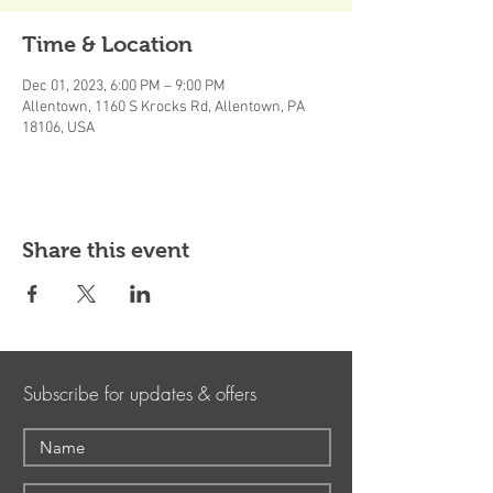
Time & Location
Dec 01, 2023, 6:00 PM – 9:00 PM
Allentown, 1160 S Krocks Rd, Allentown, PA
18106, USA
Share this event
Subscribe for updates & offers