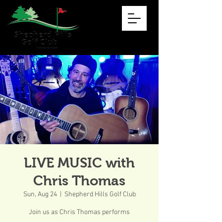
LIVE MUSIC with
Chris Thomas
Sun, Aug 24
  |  
Shepherd Hills Golf Club
Join us as Chris Thomas performs