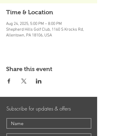
Time & Location
Aug 24, 2025, 5:00 PM – 8:00 PM
Shepherd Hills Golf Club, 1160 S Krocks Rd,
Allentown, PA 18106, USA
Share this event
Subscribe for updates & offers