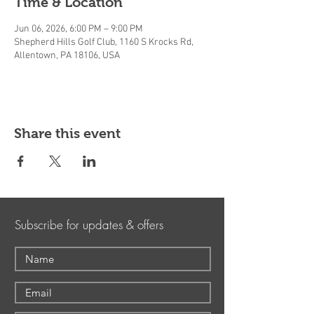
Time & Location
Jun 06, 2026, 6:00 PM – 9:00 PM
Shepherd Hills Golf Club, 1160 S Krocks Rd,
Allentown, PA 18106, USA
Share this event
Subscribe for updates & offers