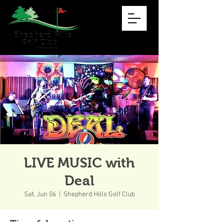
LIVE MUSIC with
Deal
Sat, Jun 06
  |  
Shepherd Hills Golf Club