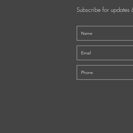
Subscribe for updates 