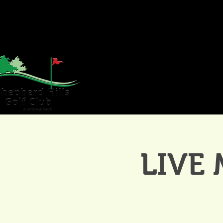
HOME
GOLF
WE
LIVE 