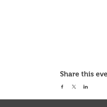
Share this ev