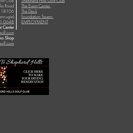
olf Club
Shepherd Hills Golf Club
ks Road
The Event Center
A 18106
The Deck
ancugie)
Foundation Tavern
1-0648
EMPLOYMENT
t Center
golf.com
Pro Shop
golf.com