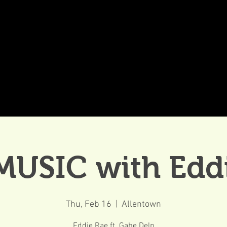
DDINGS
CELEBRATIONS & MEETINGS
DINING
MUSIC with Edd
Thu, Feb 16
  |  
Allentown
Eddie Rae ft. Gabe Delp