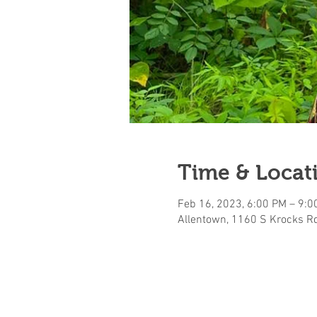
Time & Locat
Feb 16, 2023, 6:00 PM – 9:0
Allentown, 1160 S Krocks Rd