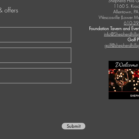
Shepherd Hills G
1160 S. Kroc
& offers
Allentown, P
Wescosville (Lower M
610-39
Foundation Tavern and Even
info@Shepherdhills
Golf 
golf@shepherdhills
Submit