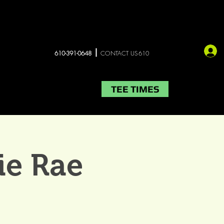
610-391-0648
CONTACT US610
TEE TIMES
LIVE MUSIC
More
ie Rae