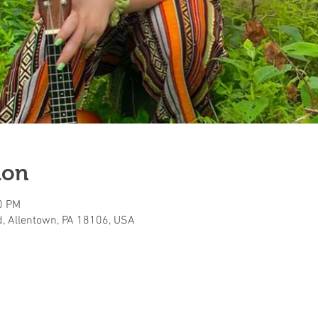
ion
0 PM
, Allentown, PA 18106, USA