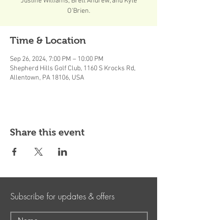
Justine Williams, Brett Andrew, and Kyle
O'Brien.
Time & Location
Sep 26, 2024, 7:00 PM – 10:00 PM
Shepherd Hills Golf Club, 1160 S Krocks Rd,
Allentown, PA 18106, USA
Share this event
Subscribe for updates & offers