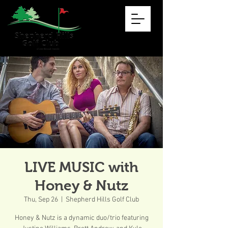
LIVE MUSIC with
Honey & Nutz
Thu, Sep 26
  |  
Shepherd Hills Golf Club
Honey & Nutz is a dynamic duo/trio featuring