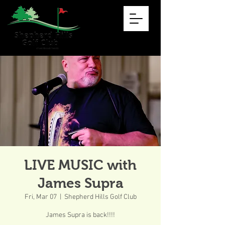
LIVE MUSIC with
James Supra
Fri, Mar 07
  |  
Shepherd Hills Golf Club
James Supra is back!!!!