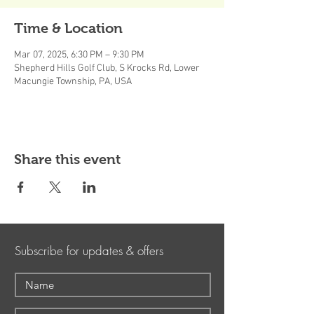
Time & Location
Mar 07, 2025, 6:30 PM – 9:30 PM
Shepherd Hills Golf Club, S Krocks Rd, Lower
Macungie Township, PA, USA
Share this event
Subscribe for updates & offers