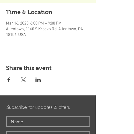
Time & Location
Mar 16, 2023, 6:00 PM – 9:00 PM
Allentown, 1160 S Krocks Rd, Allentown, PA
18106, USA
Share this event
Subscribe for updates & offers