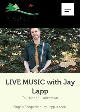
LIVE MUSIC with Jay
Lapp
Thu, Mar 16
  |  
Allentown
Singer/Songwriter Jay Lapp is back!