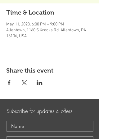
Time & Location
May 11, 2023, 6:00 PM – 9:00 PM
Allentown, 1160 S Krocks Rd, Allentown, PA
18106, USA
Share this event
Subscribe for updates & offers