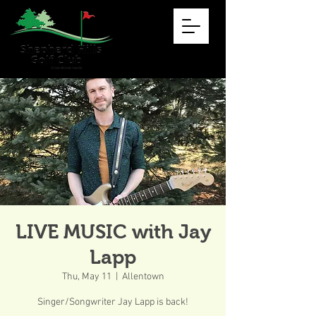
LIVE MUSIC with Jay
Lapp
Thu, May 11
  |  
Allentown
Singer/Songwriter Jay Lapp is back!