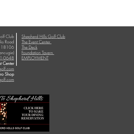
olf Club
Shepherd Hills Golf Club
ks Road
The Event Center
A 18106
The Deck
ancugie)
Foundation Tavern
1-0648
EMPLOYMENT
t Center
golf.com
Pro Shop
golf.com