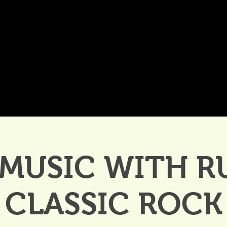
DDINGS
CELEBRATIONS & MEETINGS
DINING
 MUSIC WITH R
CLASSIC ROCK