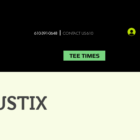
610-391-0648
CONTACT US610
TEE TIMES
LIVE MUSIC
More
USTIX