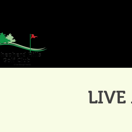
HOME
GOLF
WE
LIVE