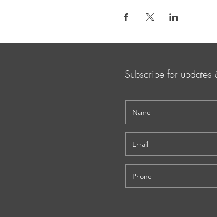
Subscribe for updates 