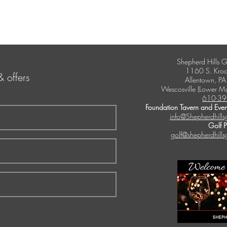
Shepherd Hills G
1160 S. Kroc
& offers
Allentown, P
Wescosville (Lower M
610-39
Foundation Tavern and Even
info@Shepherdhills
Golf 
golf@shepherdhills