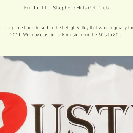
Fri, Jul 11
  |  
Shepherd Hills Golf Club
is a 5-piece band based in the Lehigh Valley that was originally f