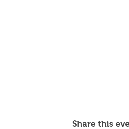
Share this ev