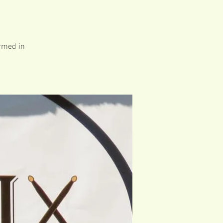
ormed in