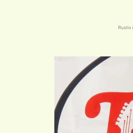
Rustix 