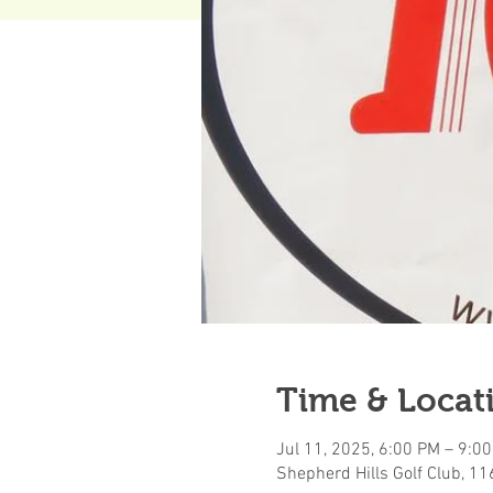
Time & Locat
Jul 11, 2025, 6:00 PM – 9:0
Shepherd Hills Golf Club, 1