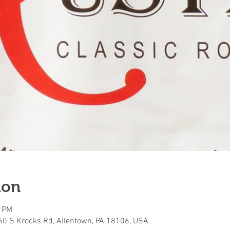
ion
0 PM
160 S Krocks Rd, Allentown, PA 18106, USA