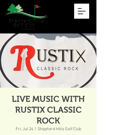
LIVE MUSIC WITH
RUSTIX CLASSIC
ROCK
Fri, Jul 24
  |  
Shepherd Hills Golf Club