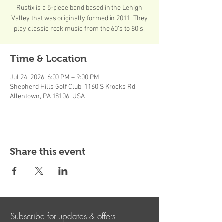
Rustix is a 5-piece band based in the Lehigh
Valley that was originally formed in 2011. They
play classic rock music from the 60’s to 80’s.
Time & Location
Jul 24, 2026, 6:00 PM – 9:00 PM
Shepherd Hills Golf Club, 1160 S Krocks Rd,
Allentown, PA 18106, USA
Share this event
Subscribe for updates & offers