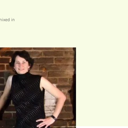
mixed in