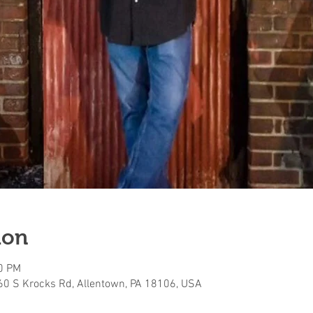
ion
00 PM
160 S Krocks Rd, Allentown, PA 18106, USA