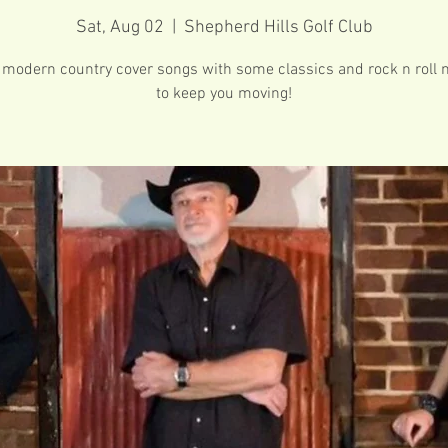
Sat, Aug 02
  |  
Shepherd Hills Golf Club
 modern country cover songs with some classics and rock n roll 
to keep you moving!