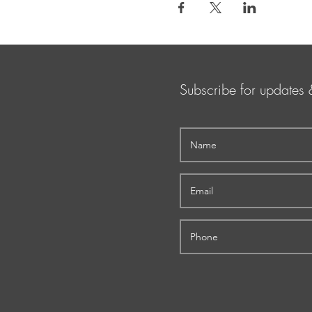
Subscribe for updates 