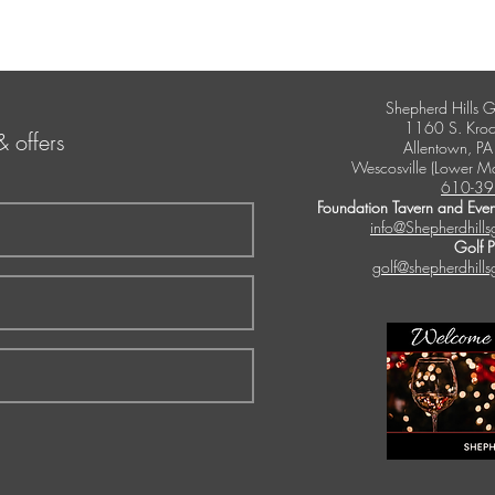
Shepherd Hills G
1160 S. Kroc
& offers
Allentown, P
Wescosville (Lower M
610-39
Foundation Tavern and Even
info@Shepherdhills
Golf 
golf@shepherdhills