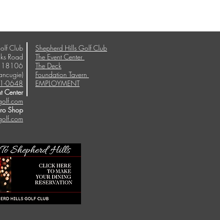
olf Club
Shepherd Hills Golf Club
ks Road
The Event Center
A 18106
The Deck
ancugie)
Foundation Tavern
1-0648
EMPLOYMENT
t Center
golf.com
Pro Shop
golf.com