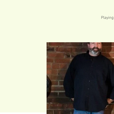
Playing