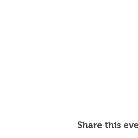
Share this ev