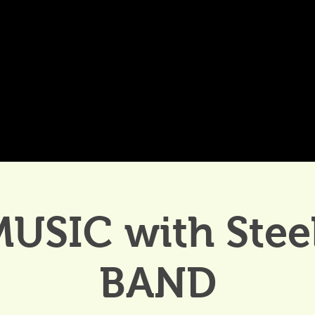
DDINGS
CELEBRATIONS & MEETINGS
DINING
MUSIC with Stee
BAND