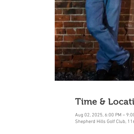
Time & Locat
Aug 02, 2025, 6:00 PM – 9:
Shepherd Hills Golf Club, 1