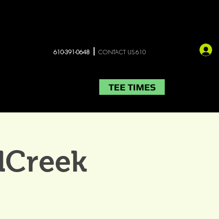
610-391-0648
CONTACT US610
TEE TIMES
LIVE MUSIC
More
lCreek