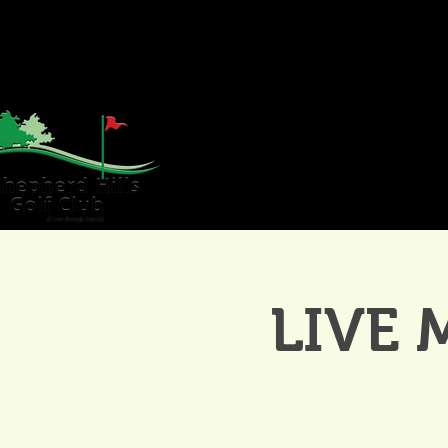
HOME
GOLF
WE
LIVE 