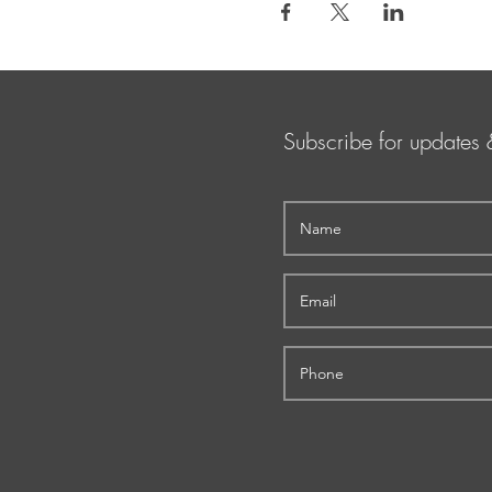
Subscribe for updates 