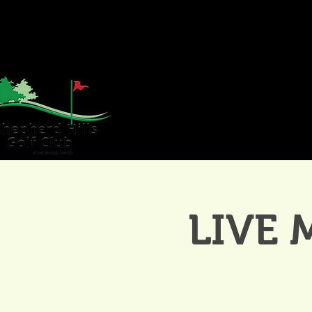
HOME
GOLF
WE
LIVE 