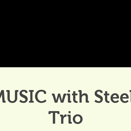
DDINGS
CELEBRATIONS & MEETINGS
DINING
MUSIC with Stee
Trio