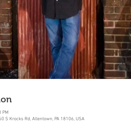
ion
0 PM
160 S Krocks Rd, Allentown, PA 18106, USA