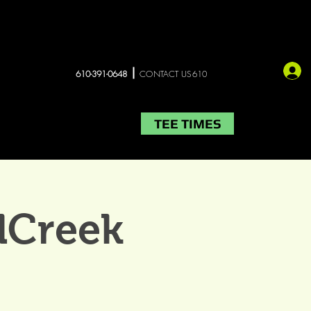
610-391-0648
CONTACT US610
TEE TIMES
LIVE MUSIC
More
lCreek