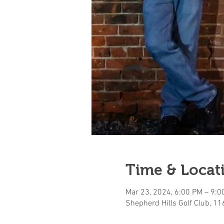
Time & Locat
Mar 23, 2024, 6:00 PM – 9:0
Shepherd Hills Golf Club, 1