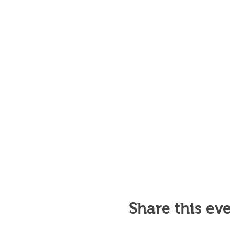
Share this ev