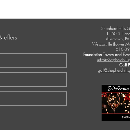
Shepherd Hills G
1160 S. Kroc
& offers
Allentown, P
Wescosville (Lower M
610-39
Foundation Tavern and Even
info@Shepherdhills
Golf 
golf@shepherdhills