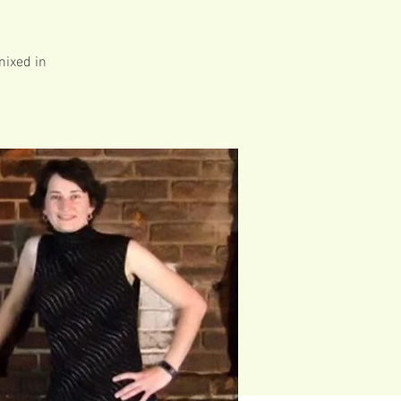
mixed in