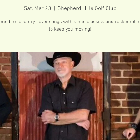
Sat, Mar 23
  |  
Shepherd Hills Golf Club
 modern country cover songs with some classics and rock n roll 
to keep you moving!