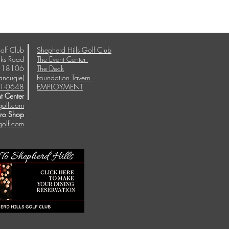
olf Club
Shepherd Hills Golf Club
ks Road
The Event Center
A 18106
The Deck
ancugie)
Foundation Tavern
1-0648
EMPLOYMENT
t Center
golf.com
Pro Shop
golf.com