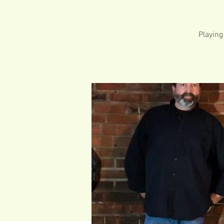
Playing