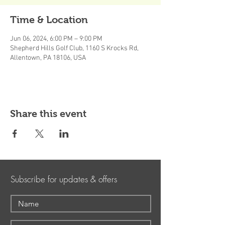
Time & Location
Jun 06, 2024, 6:00 PM – 9:00 PM
Shepherd Hills Golf Club, 1160 S Krocks Rd,
Allentown, PA 18106, USA
Share this event
Subscribe for updates & offers