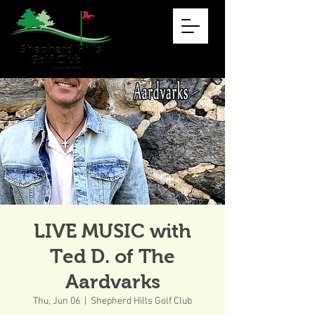
LIVE MUSIC with
Ted D. of The
Aardvarks
Thu, Jun 06
  |  
Shepherd Hills Golf Club