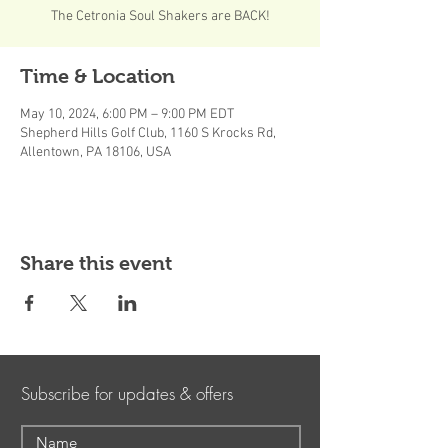
The Cetronia Soul Shakers are BACK!
Time & Location
May 10, 2024, 6:00 PM – 9:00 PM EDT
Shepherd Hills Golf Club, 1160 S Krocks Rd,
Allentown, PA 18106, USA
Share this event
Subscribe for updates & offers