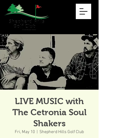
LIVE MUSIC with
The Cetronia Soul
Shakers
Fri, May 10
  |  
Shepherd Hills Golf Club