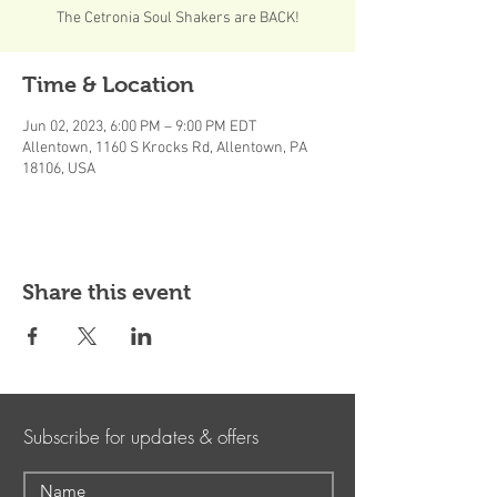
The Cetronia Soul Shakers are BACK!
Time & Location
Jun 02, 2023, 6:00 PM – 9:00 PM EDT
Allentown, 1160 S Krocks Rd, Allentown, PA
18106, USA
Share this event
Subscribe for updates & offers