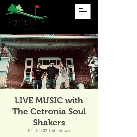
LIVE MUSIC with
The Cetronia Soul
Shakers
Fri, Jun 02
  |  
Allentown