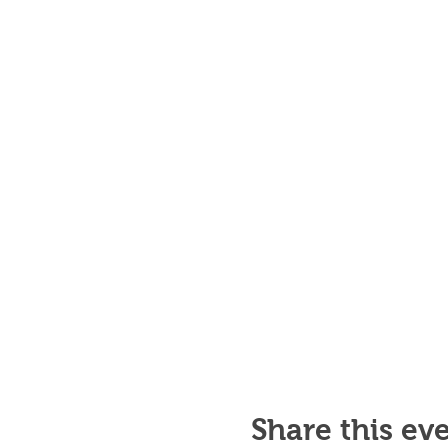
Share this ev