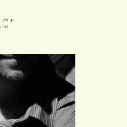
tylings.
s the