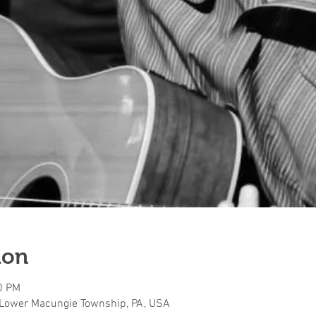
ion
0 PM
 Lower Macungie Township, PA, USA