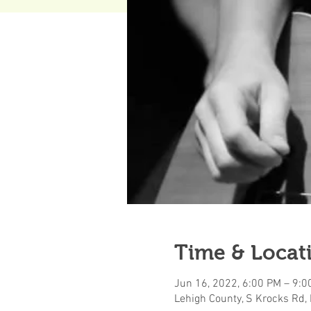
Time & Locat
Jun 16, 2022, 6:00 PM – 9:0
Lehigh County, S Krocks Rd,