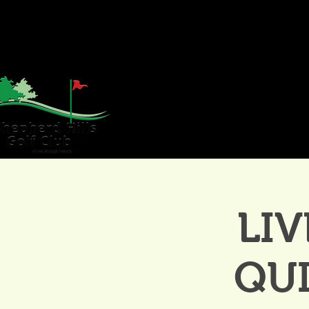
HOME
GOLF
WE
LIV
QU