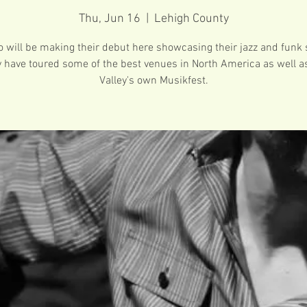
Thu, Jun 16
  |  
Lehigh County
o will be making their debut here showcasing their jazz and funk s
 have toured some of the best venues in North America as well a
Valley's own Musikfest.