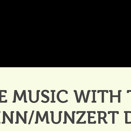
DDINGS
CELEBRATIONS & MEETINGS
DINING
E MUSIC WITH
INN/MUNZERT 