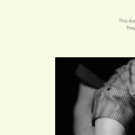
This du
They