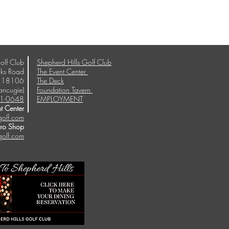
olf Club
Shepherd Hills Golf Club
ks Road
The Event Center
A 18106
The Deck
ancugie)
Foundation Tavern
1-0648
EMPLOYMENT
t Center
golf.com
Pro Shop
golf.com