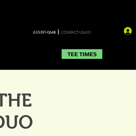
610-391-0648
CONTACT US610
TEE TIMES
LIVE MUSIC
More
 THE
DUO