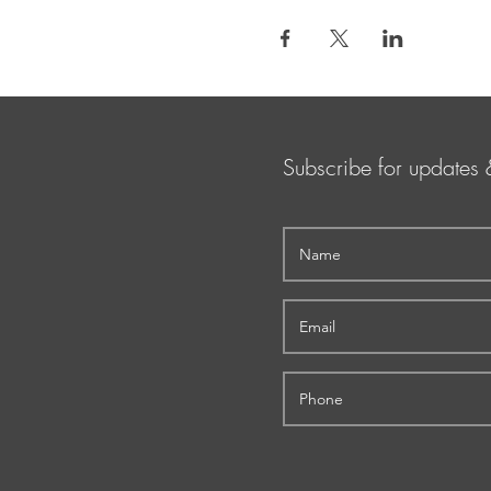
Subscribe for updates 