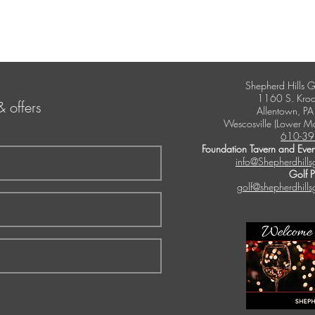
Shepherd Hills G
1160 S. Kroc
& offers
Allentown, P
Wescosville (Lower M
610-39
Foundation Tavern and Even
info@Shepherdhills
Golf 
golf@shepherdhills