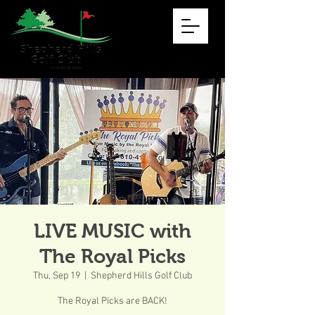
LIVE MUSIC with
The Royal Picks
Thu, Sep 19
  |  
Shepherd Hills Golf Club
The Royal Picks are BACK!