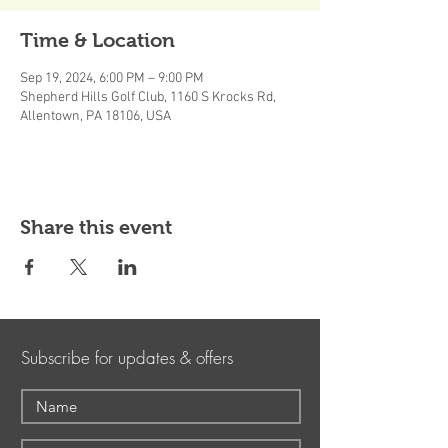
Time & Location
Sep 19, 2024, 6:00 PM – 9:00 PM
Shepherd Hills Golf Club, 1160 S Krocks Rd,
Allentown, PA 18106, USA
Share this event
Subscribe for updates & offers