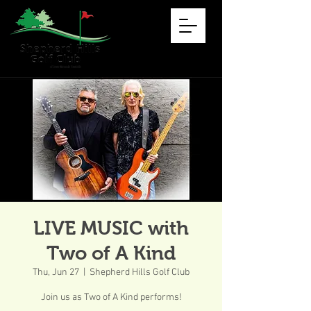
LIVE MUSIC with
Two of A Kind
Thu, Jun 27
  |  
Shepherd Hills Golf Club
Join us as Two of A Kind performs!