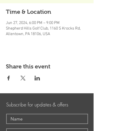
Time & Location
Jun 27, 2024, 6:00 PM – 9:00 PM
Shepherd Hills Golf Club, 1160 S Krocks Rd,
Allentown, PA 18106, USA
Share this event
Subscribe for updates & offers