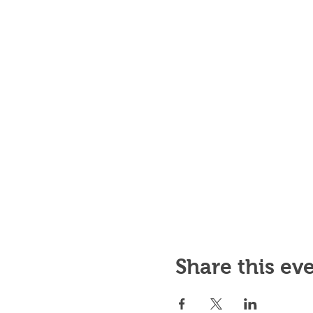
Share this ev