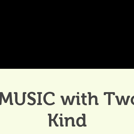
DDINGS
CELEBRATIONS & MEETINGS
DINING
 MUSIC with Two
Kind