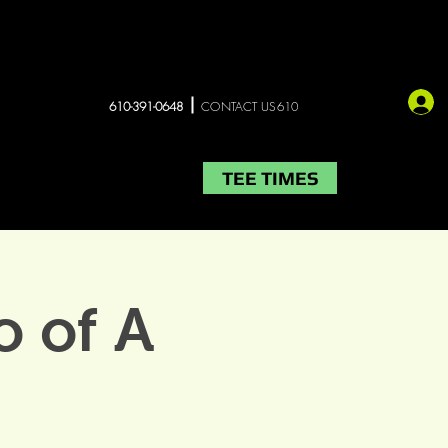
610-391-0648
CONTACT US610
TEE TIMES
LIVE MUSIC
More
 of A