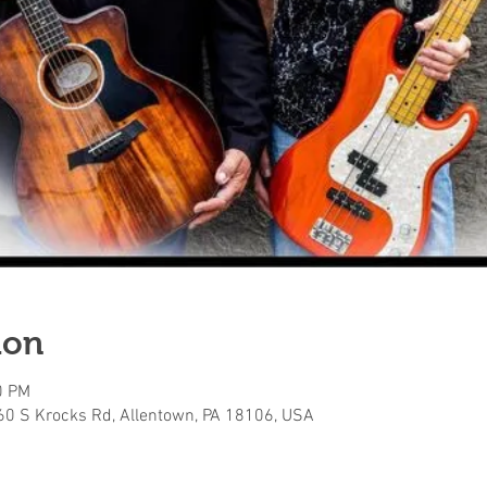
ion
0 PM
160 S Krocks Rd, Allentown, PA 18106, USA