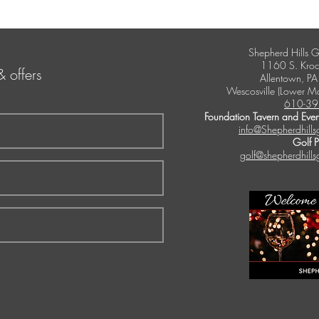
Shepherd Hills G
1160 S. Kroc
& offers
Allentown, P
Wescosville (Lower M
610-39
Foundation Tavern and Even
info@Shepherdhills
Golf 
golf@shepherdhills