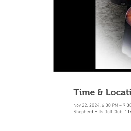
Time & Locat
Nov 22, 2024, 6:30 PM – 9:3
Shepherd Hills Golf Club, 1