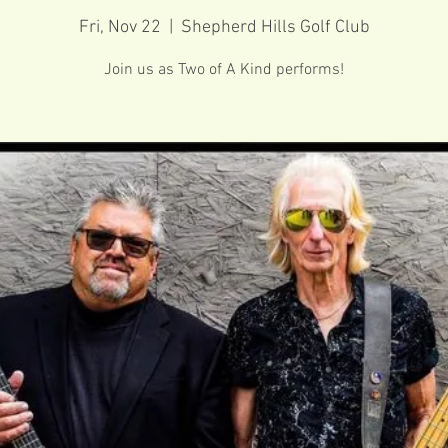
Fri, Nov 22
  |  
Shepherd Hills Golf Club
Join us as Two of A Kind performs!