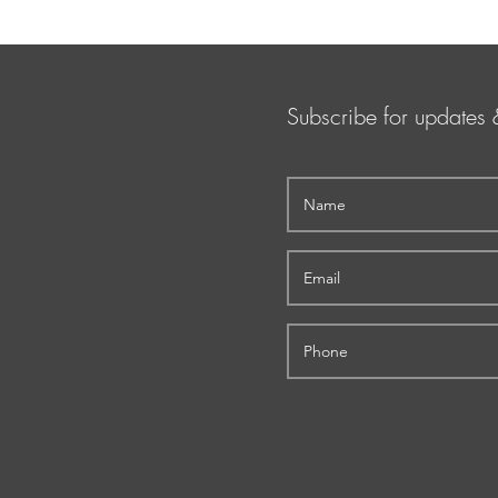
Subscribe for updates 