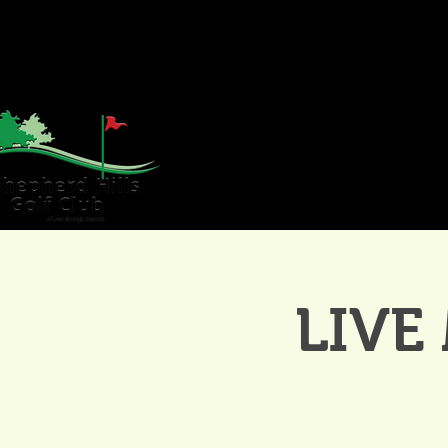
HOME
GOLF
WE
LIVE