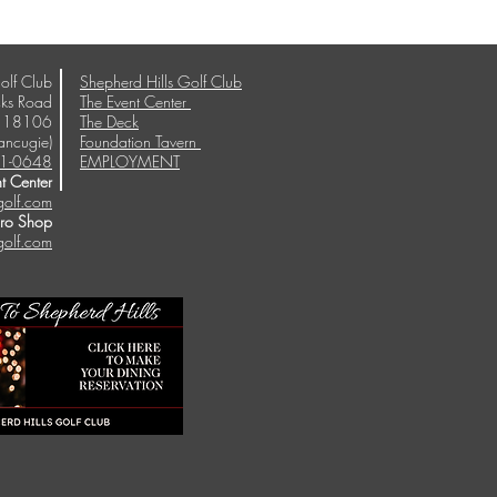
olf Club
Shepherd Hills Golf Club
ks Road
The Event Center
A 18106
The Deck
ancugie)
Foundation Tavern
1-0648
EMPLOYMENT
t Center
golf.com
Pro Shop
golf.com