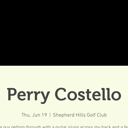
DDINGS
CELEBRATIONS & MEETINGS
DINING
Perry Costello
Thu, Jun 19
  |  
Shepherd Hills Golf Club
 a guy getting through with a guitar slung across my back and a 