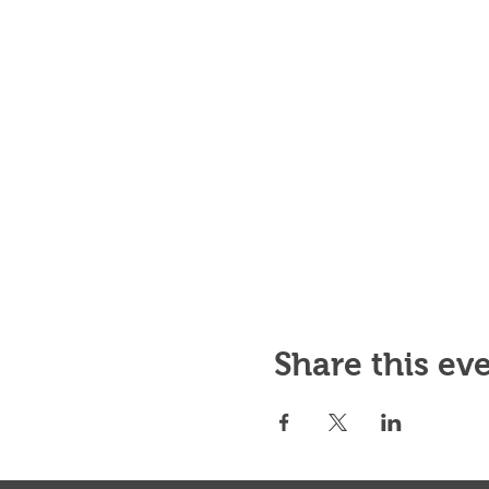
Share this ev