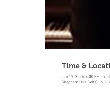
Time & Locat
Jun 19, 2025, 6:00 PM – 9:0
Shepherd Hills Golf Club, 1