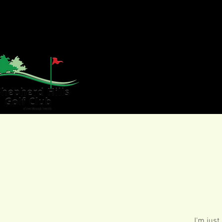
HOME
GOLF
WE
I'm just