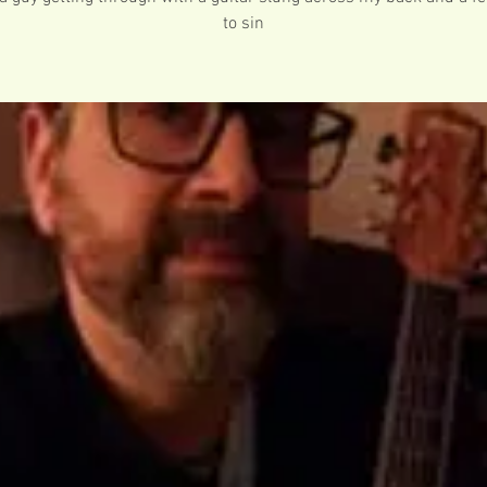
to sin