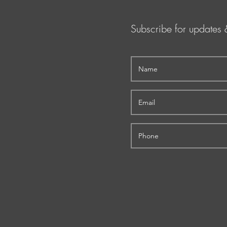
Subscribe for updates 