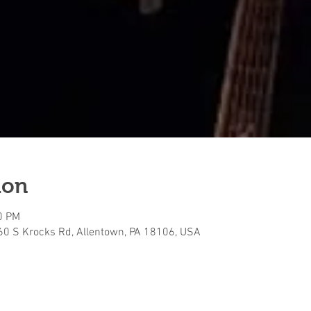
ion
0 PM
160 S Krocks Rd, Allentown, PA 18106, USA