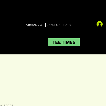
610-391-0648
CONTACT US610
TEE TIMES
LIVE MUSIC
More
few songs