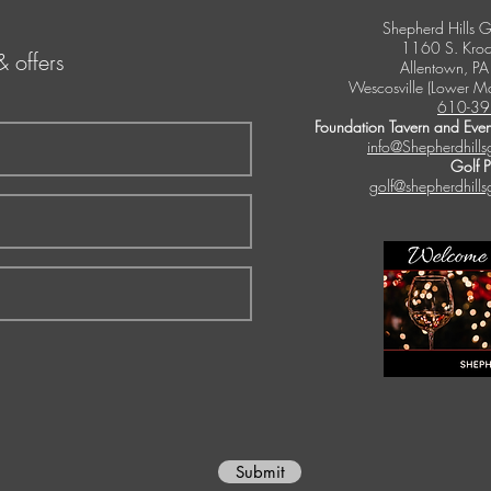
Shepherd Hills G
1160 S. Kroc
& offers
Allentown, P
Wescosville (Lower M
610-39
Foundation Tavern and Even
info@Shepherdhills
Golf 
golf@shepherdhills
Submit