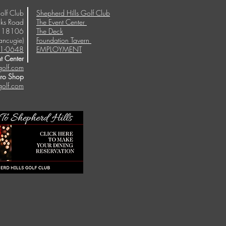
olf Club
Shepherd Hills Golf Club
ks Road
The Event Center
A 18106
The Deck
ancugie)
Foundation Tavern
1-0648
EMPLOYMENT
t Center
golf.com
Pro Shop
golf.com