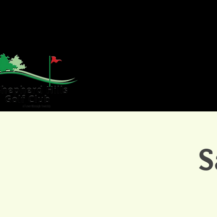
HOME
GOLF
WE
S