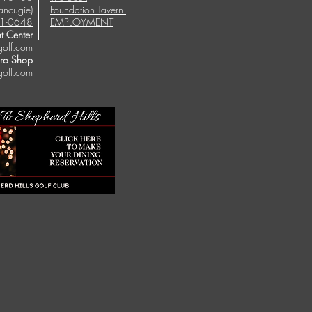
ancugie)
Foundation Tavern
1-0648
EMPLOYMENT
t Center
golf.com
Pro Shop
golf.com