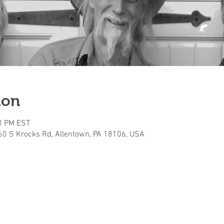
ion
30 PM EST
160 S Krocks Rd, Allentown, PA 18106, USA