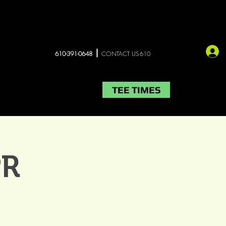
610-391-0648
CONTACT US610
TEE TIMES
LIVE MUSIC
More
PR