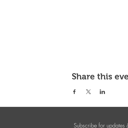
Share this ev
Subscribe for updates 