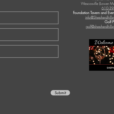
Wescosville (Lower M
610-39
Foundation Tavern and Even
info@Shepherdhills
Golf 
golf@shepherdhills
Submit