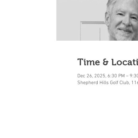
Time & Locat
Dec 26, 2025, 6:30 PM – 9:
Shepherd Hills Golf Club, 1