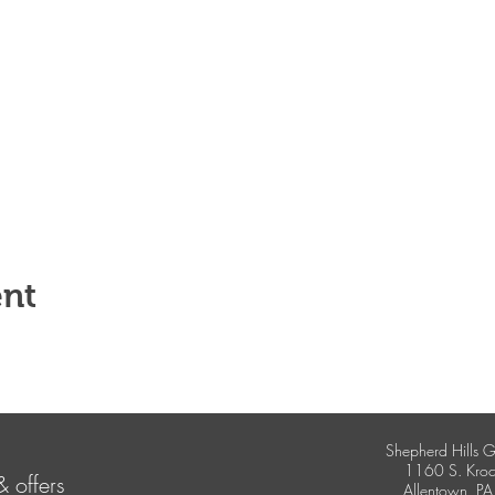
ent
Shepherd Hills G
1160 S. Kroc
& offers
Allentown, P