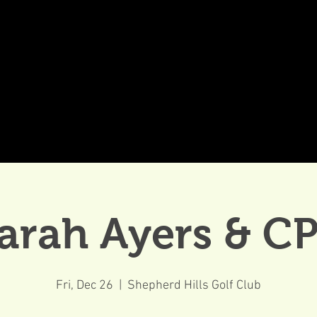
DDINGS
CELEBRATIONS & MEETINGS
DINING
arah Ayers & C
Fri, Dec 26
  |  
Shepherd Hills Golf Club