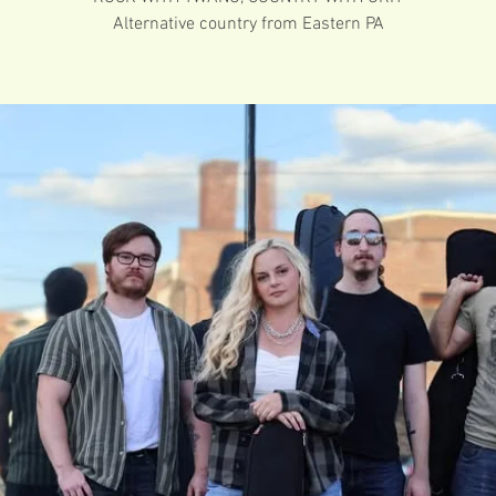
Alternative country from Eastern PA