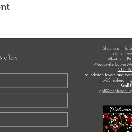
ent
Shepherd Hills G
1160 S. Kroc
& offers
Allentown, P
Wescosville (Lower M
610-39
Foundation Tavern and Even
info@Shepherdhills
Golf 
golf@shepherdhills