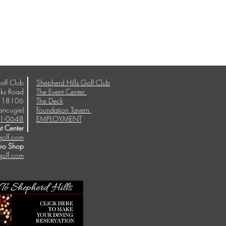
olf Club
Shepherd Hills Golf Club
ks Road
The Event Center
A 18106
The Deck
ancugie)
Foundation Tavern
1-0648
EMPLOYMENT
t Center
golf.com
Pro Shop
golf.com