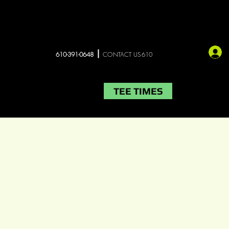
610-391-0648
CONTACT US610
TEE TIMES
LIVE MUSIC
More