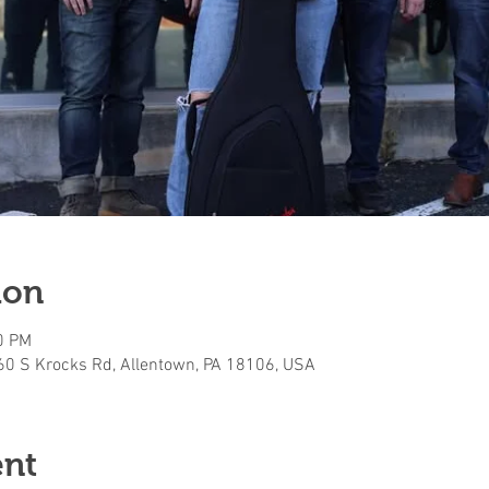
ion
0 PM
160 S Krocks Rd, Allentown, PA 18106, USA
ent