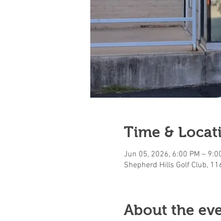
Time & Locat
Jun 05, 2026, 6:00 PM – 9:0
Shepherd Hills Golf Club, 1
About the ev