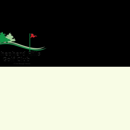
HOME
GOLF
WE