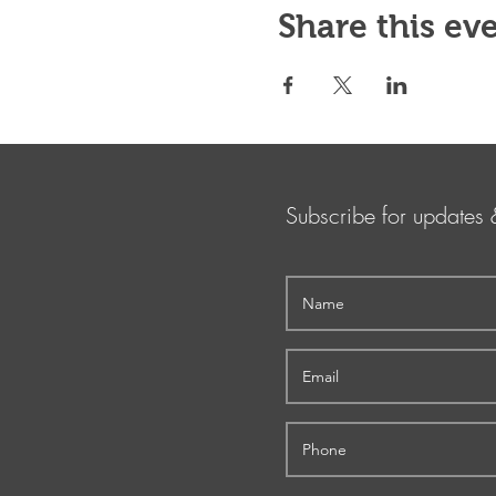
Share this ev
Subscribe for updates 