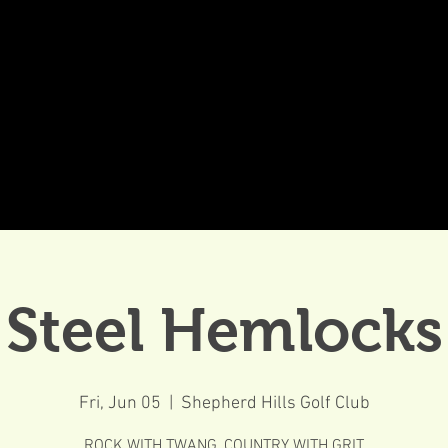
DDINGS
CELEBRATIONS & MEETINGS
DINING
Steel Hemlocks
Fri, Jun 05
  |  
Shepherd Hills Golf Club
ROCK WITH TWANG, COUNTRY WITH GRIT