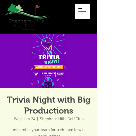
Trivia Night with Big
Productions
Wed, Jan 24
  |  
Shepherd Hills Golf Club
Assemble your team for a chance to win