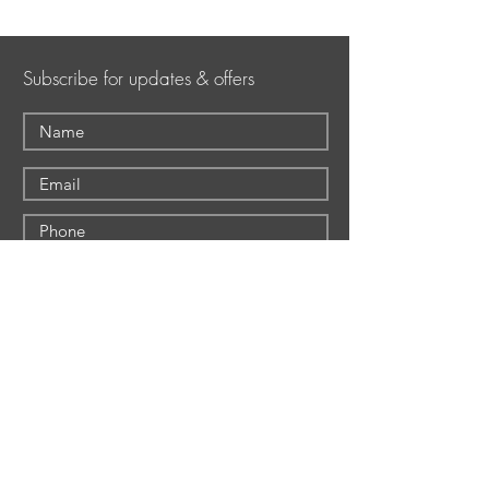
Subscribe for updates & offers
Submit
Shepherd Hills Golf Club
Shepherd Hills Golf
1160 S. Krocks Road
Club
Allentown, PA 18106
The Event Center
Wescosville (Lower
The Deck
Mancugie)
Foundation Tavern