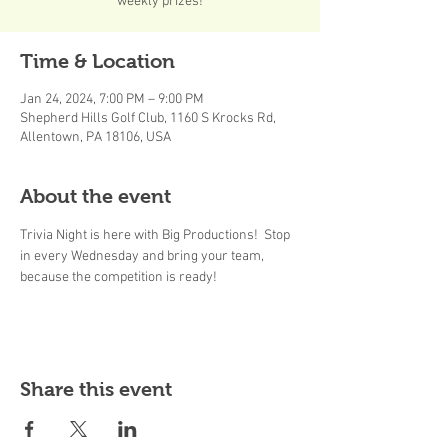
weekly prizes!
Time & Location
Jan 24, 2024, 7:00 PM – 9:00 PM
Shepherd Hills Golf Club, 1160 S Krocks Rd,
Allentown, PA 18106, USA
About the event
Trivia Night is here with Big Productions!  Stop 
in every Wednesday and bring your team, 
because the competition is ready! 
Share this event