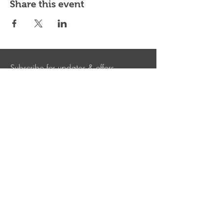
Share this event
Subscribe for updates & offers
Submit
Shepherd Hills Golf Club
Shepherd Hills Golf