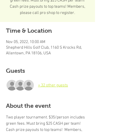
green fees. Must bring $25 CASH per team!
Cash prize payouts to top teams! Members,
please call pro shop to register.
Time & Location
Nov 05, 2022, 10:00 AM
Shepherd Hills Golf Club, 1160 S Krocks Rd,
Allentown, PA 18106, USA
Guests
+ 32 other guests
About the event
Two player tournament. $35/person includes 
green fees. Must bring $25 CASH per team! 
Cash prize payouts to top teams!  Members, 