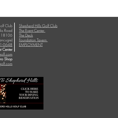
olf Club
Shepherd Hills Golf Club
ks Road
The Event Center
A 18106
The Deck
ancugie)
Foundation Tavern
1-0648
EMPLOYMENT
t Center
golf.com
Pro Shop
golf.com