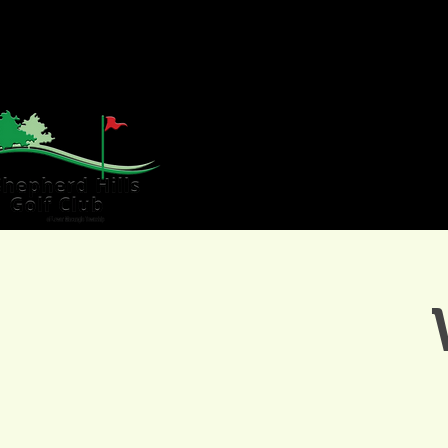
HOME
GOLF
WE