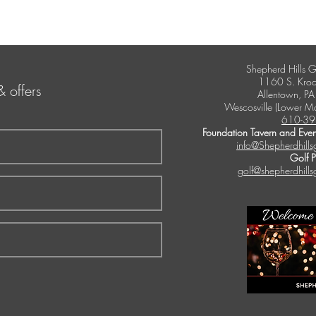
Shepherd Hills G
1160 S. Kroc
& offers
Allentown, P
Wescosville (Lower M
610-39
Foundation Tavern and Even
info@Shepherdhills
Golf 
golf@shepherdhills