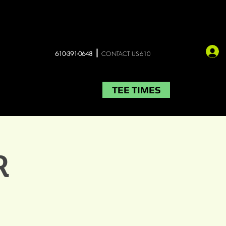
610-391-0648
CONTACT US610
TEE TIMES
LIVE MUSIC
More
R