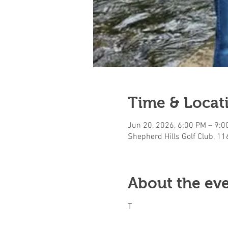
Time & Locat
Jun 20, 2026, 6:00 PM – 9:0
Shepherd Hills Golf Club, 1
About the ev
T