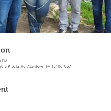
ion
0 PM
160 S Krocks Rd, Allentown, PA 18106, USA
ent