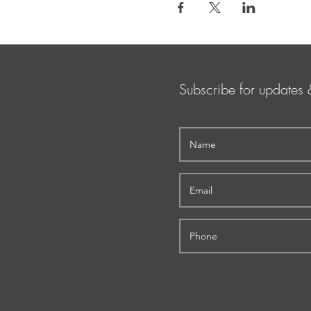
Subscribe for updates 