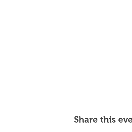
Share this ev