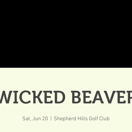
DDINGS
CELEBRATIONS & MEETINGS
DINING
WICKED BEAVE
Sat, Jun 20
  |  
Shepherd Hills Golf Club