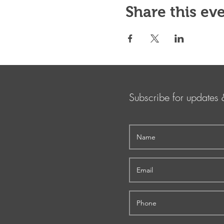
Share this ev
Subscribe for updates 