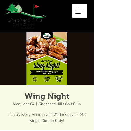
Wing Night
Mon, Mar 04
  |  
Shepherd Hills Golf Club
Join us every Monday and Wednesday for 25¢
wings! Dine-In Only!