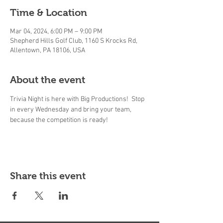
Time & Location
Mar 04, 2024, 6:00 PM – 9:00 PM
Shepherd Hills Golf Club, 1160 S Krocks Rd,
Allentown, PA 18106, USA
About the event
Trivia Night is here with Big Productions!  Stop 
in every Wednesday and bring your team, 
because the competition is ready! 
Share this event