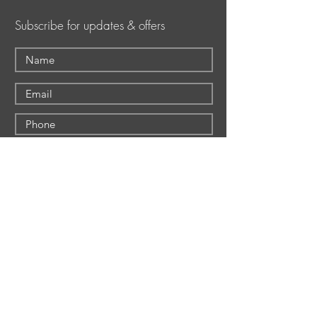
Subscribe for updates & offers
Submit
Shepherd Hills Golf Club
Shepherd Hills Golf
1160 S. Krocks Road
Club
Allentown, PA 18106
The Event Center
Wescosville (Lower
The Deck
Mancugie)
Foundation Tavern
610-391-0648
EMPLOYMENT
Foundation Tavern and