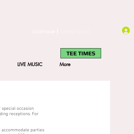
610-391-0648
CONTACT US610
TEE TIMES
LIVE MUSIC
More
r special occasion
ing receptions. For
ly accommodate parties