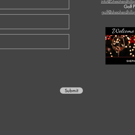
info@Shepherdhills
Golf 
golf@shepherdhills
Submit