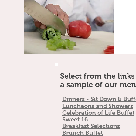
Select from the link
a sample of our men
Dinners - Sit Dow
n & Buff
Luncheons and Showers
Celebrati
on of Life Buffet
Swe
et 16
Breakfast Sele
ctions
Brunc
h
Buffet