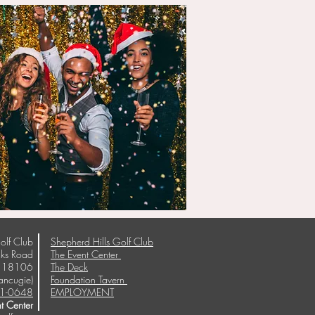
olf Club
Shepherd Hills Golf Club
ks Road
The Event Center
A 18106
The Deck
ancugie)
Foundation Tavern
1-0648
EMPLOYMENT
t Center