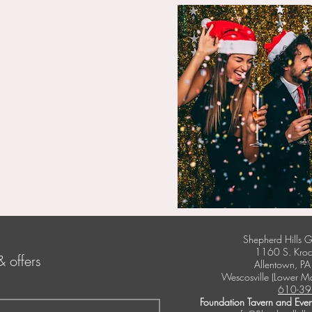
Shepherd Hills G
1160 S. Kroc
& offers
Allentown, P
Wescosville (Lower M
610-39
Foundation Tavern and Even