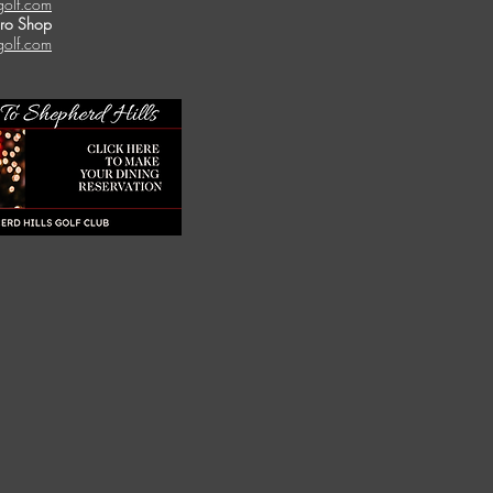
golf.com
Pro Shop
golf.com