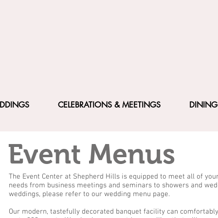
DDINGS
CELEBRATIONS & MEETINGS
DINING
Event Menus
The Event Center at Shepherd Hills is equipped to meet all of you
needs from business meetings and seminars to showers and wedd
weddings, please refer to our wedding menu page.
Our modern, tastefully decorated banquet facility can comfortab