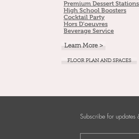
Premium Dess
ert Stations
High Scho
ol Boosters
Cocktail Pa
rty
Hors D
'oeuvres
Beverage Service
Learn More >
FLOOR PLAN AND SPACES
Subscribe for updates 