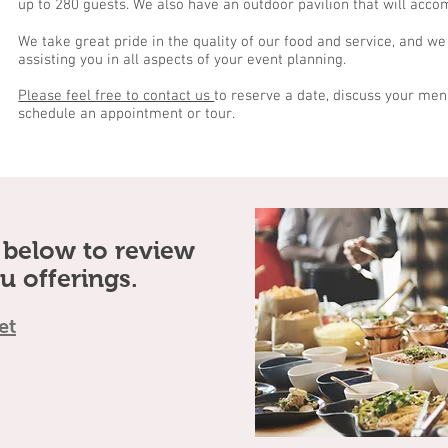
up to 280 guests. We also have an outdoor pavilion that will acc
We take great pride in the quality of our food and service, and we
assisting you in all aspects of your event planning.
Please feel free to contact us
to reserve a date, discuss your men
schedule an appointment or tour.
s below to review
u offerings.
et