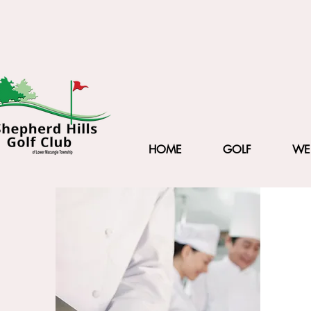
HOME
GOLF
WE