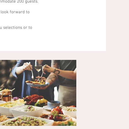
ommodate 200 guests.
 look forward to
u selections or to