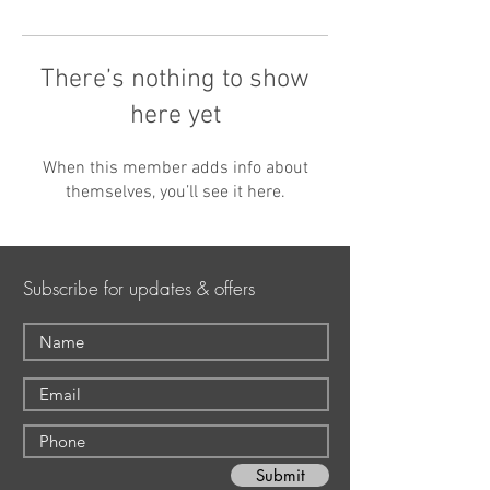
There’s nothing to show
here yet
When this member adds info about
themselves, you’ll see it here.
Subscribe for updates & offers
Submit